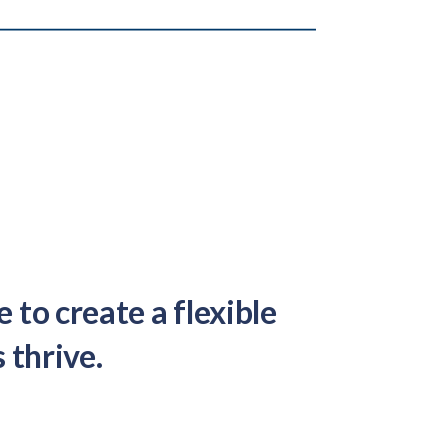
to create a flexible
 thrive.