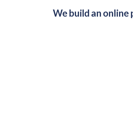
We build an online