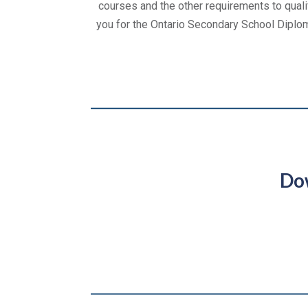
courses and the other requirements to quali
you for the Ontario Secondary School Diplo
Do