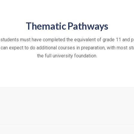
Thematic Pathways
 students must have completed the equivalent of grade 11 and p
l can expect to do additional courses in preparation, with most 
the full university foundation.