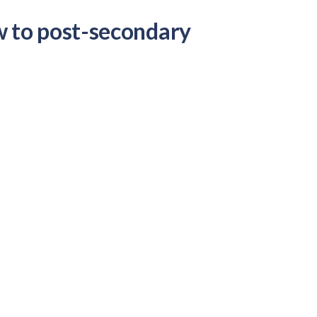
w to post-secondary