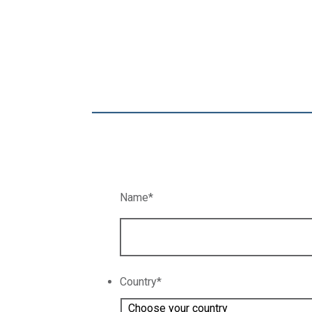
Name
*
Country
*