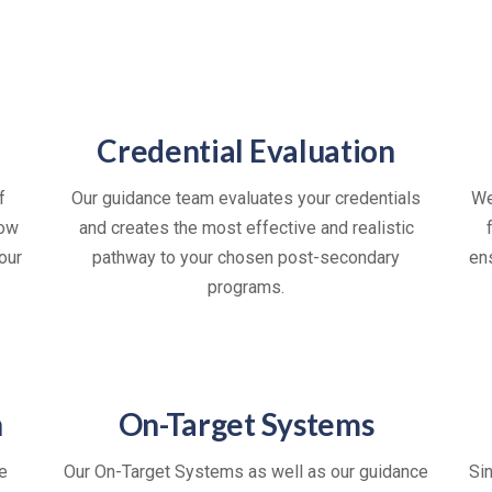
Credential Evaluation
f
Our guidance team evaluates your credentials
We
now
and creates the most effective and realistic
our
pathway to your chosen post-secondary
en
programs.
n
On-Target Systems
e
Our On-Target Systems as well as our guidance
Si