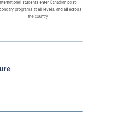
international students enter Canadian post-
condary programs at all levels, and all across
the country.
ure