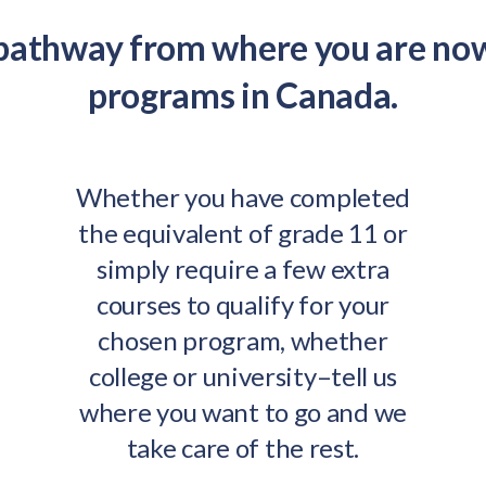
 pathway from where you are no
programs in Canada.
Whether you have completed
the equivalent of grade 11 or
simply require a few extra
courses to qualify for your
chosen program, whether
college or university–tell us
where you want to go and we
take care of the rest.