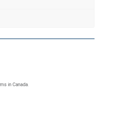
ams in Canada.