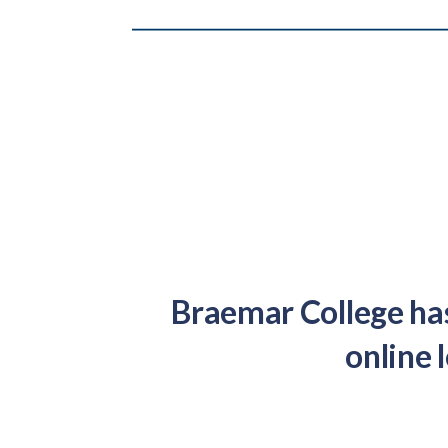
Braemar College has
online 