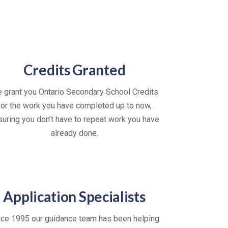
Credits Granted
 grant you Ontario Secondary School Credits
for the work you have completed up to now,
suring you don’t have to repeat work you have
already done.
Application Specialists
nce 1995 our guidance team has been helping