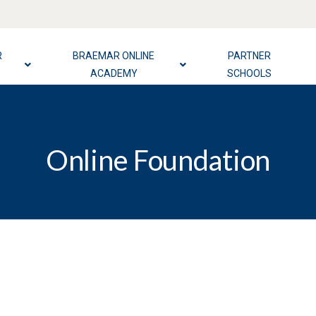
R
BRAEMAR ONLINE
PARTNER
ACADEMY
SCHOOLS
Online Foundation