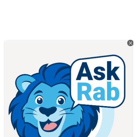
PARENTS: PARENT PORTAL
ONLINE STUDENT SUPPORT
HOW TO REACH US
Address: 229 College Street,
Toronto, ON – M5T 1R4 Canada
Telephone:
(416) 487-8138
Fax: (416) 487-6165
Email:
info@braemarcollege.com