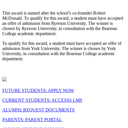
This award is named after the school’s co-founder Robert
McDonald. To qualify for this award, a student must have accepted
an offer of admission from Ryerson University. The winner is
chosen by Ryerson University, in consultation with the Braemar
College academic department.
To qualify for this award, a student must have accepted an offer of
admission from York University. The winner is chosen by York
University, in consultation with the Braemar College academic
department.
FUTURE STUDENTS: APPLY NOW
CURRENT STUDENTS: ACCESSS LMS
ALUMNI: REQUEST DOCUMENTS
PARENTS: PARENT PORTAL