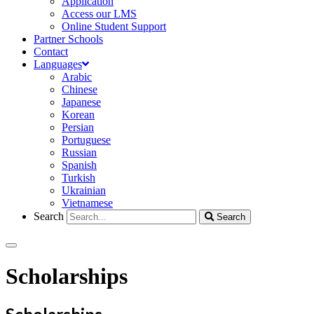
Application
Access our LMS
Online Student Support
Partner Schools
Contact
Languages
Arabic
Chinese
Japanese
Korean
Persian
Portuguese
Russian
Spanish
Turkish
Ukrainian
Vietnamese
Search
Search
Scholarships