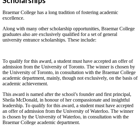
Scholarships
Braemar College has a long tradition of fostering academic
excellence.
Along with many other scholarship opportunities, Braemar College
graduates also are exclusively qualified for a set of general
university entrance scholarships. These include:
To qualify for this award, a student must have accepted an offer of
admission from the University of Toronto. The winner is chosen by
the University of Toronto, in consultation with the Braemar College
academic department, mainly, though not exclusively, on the basis of
academic achievement.
This award is named after the school’s founder and first principal,
Sheila McDonald, in honour of her compassionate and insightful
leadership. To qualify for this award, a student must have accepted
an offer of admission from the University of Waterloo. The winner
is chosen by the University of Waterloo, in consultation with the
Braemar College academic department.