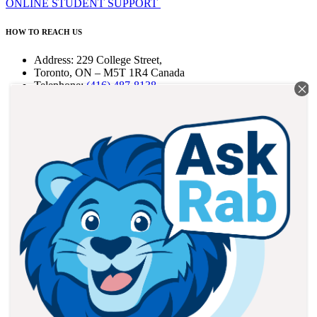
ONLINE STUDENT SUPPORT
HOW TO REACH US
Address: 229 College Street,
Toronto, ON – M5T 1R4 Canada
Telephone:
(416) 487-8138
Fax: (416) 487-6165
Email:
info@braemarcollege.com