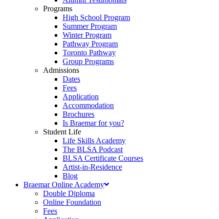
Programs
High School Program
Summer Program
Winter Program
Pathway Program
Toronto Pathway
Group Programs
Admissions
Dates
Fees
Application
Accommodation
Brochures
Is Braemar for you?
Student Life
Life Skills Academy
The BLSA Podcast
BLSA Certificate Courses
Artist-in-Residence
Blog
Braemar Online Academy
Double Diploma
Online Foundation
Fees