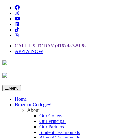
CALL US TODAY (416) 487-8138
APPLY NOW
Menu
Home
Braemar College
About
Our College
Our Principal
Our Partners
Student Testimonials
Alumni Testimonials