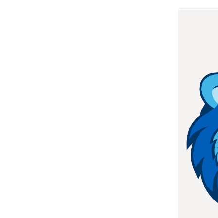
STUDENTS: APPLY NOW
ONLINE STUDENT SUPPO
HOW TO REACH US
STUDENTS: ACCESSS LMS
Address: 229 College Street,