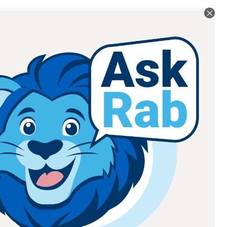
Read All Posts
RT