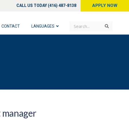
APPLY NOW
CALL US TODAY (416) 487-8138
Search
Search
CONTACT
LANGUAGES
t manager