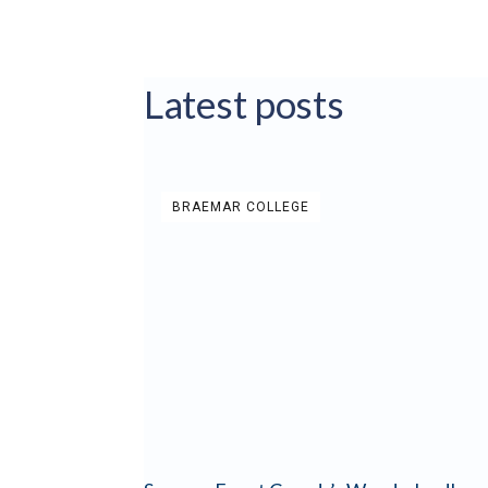
Latest posts
BRAEMAR COLLEGE