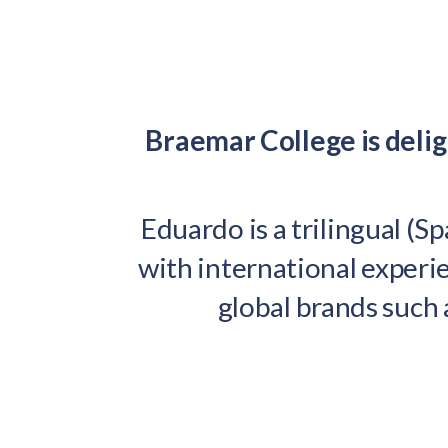
Braemar College is del
Eduardo is a trilingual (S
with international experie
global brands such 