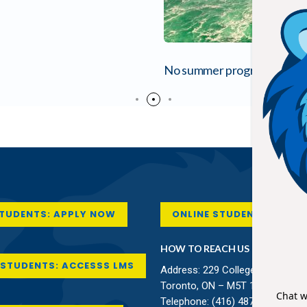
No summer program is comple
STUDENTS: APPLY NOW
ONLINE STUDENT SUPPO
HOW TO REACH US
STUDENTS: ACCESSS LMS
Address: 229 College Street,
Toronto, ON – M5T 1R4 Canada
Telephone:
(416) 487-8138