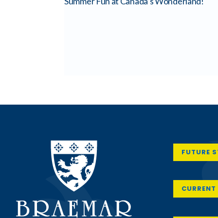
Summer Fun at Canada’s Wonderland!
FUTURE 
CURRENT 