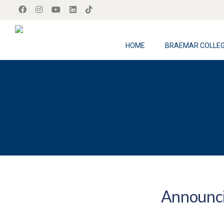
HOME
BRAEMAR COLLE
Announci