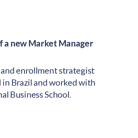
of a new Market Manager
g and enrollment strategist
d in Brazil and worked with
nal Business School.