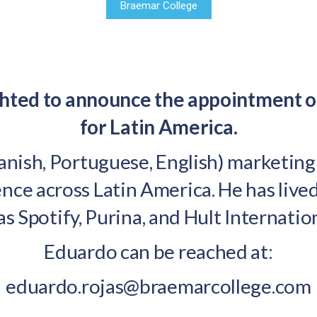
Braemar College
ighted to announce the appointment 
for Latin America.
panish, Portuguese, English) marketin
nce across Latin America. He has live
as Spotify, Purina, and Hult Internatio
Eduardo can be reached at:
eduardo.rojas@braemarcollege.com