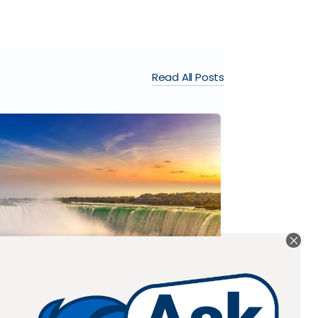
Read All Posts
BRAEMAR C