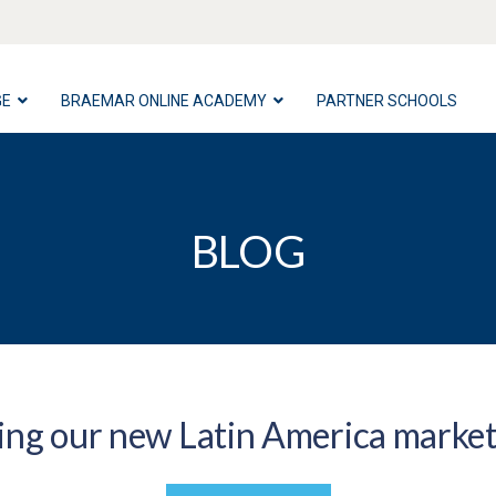
GE
BRAEMAR ONLINE ACADEMY
PARTNER SCHOOLS
BLOG
ng our new Latin America marke