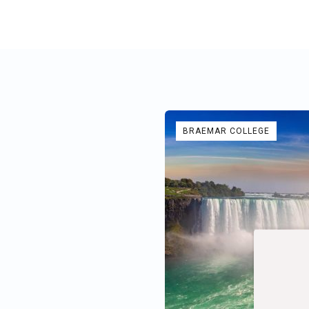
BRAEMAR COLLEGE